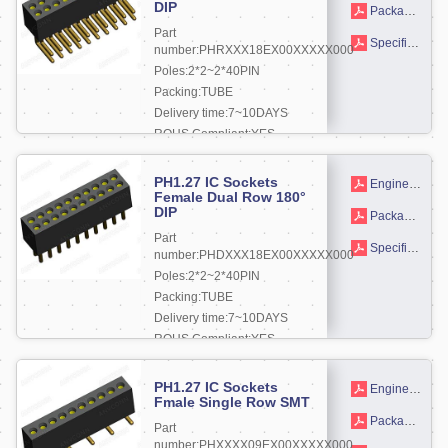
DIP
Packaging drawings
Part
Specifications
number:PHRXXX18EX00XXXXX000
Poles:2*2~2*40PIN
Packing:TUBE
Delivery time:7~10DAYS
ROHS Compliant:YES
More +
PH1.27 IC Sockets
Engineering drawing
Female Dual Row 180°
DIP
Packaging drawings
Part
Specifications
number:PHDXXX18EX00XXXXX000
Poles:2*2~2*40PIN
Packing:TUBE
Delivery time:7~10DAYS
ROHS Compliant:YES
More +
PH1.27 IC Sockets
Engineering drawing
Fmale Single Row SMT
Packaging drawings
Part
number:PHXXXX09EX00XXXXX000