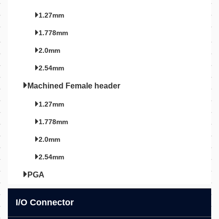
1.27mm
1.778mm
2.0mm
2.54mm
Machined Female header
1.27mm
1.778mm
2.0mm
2.54mm
PGA
I/O Connector