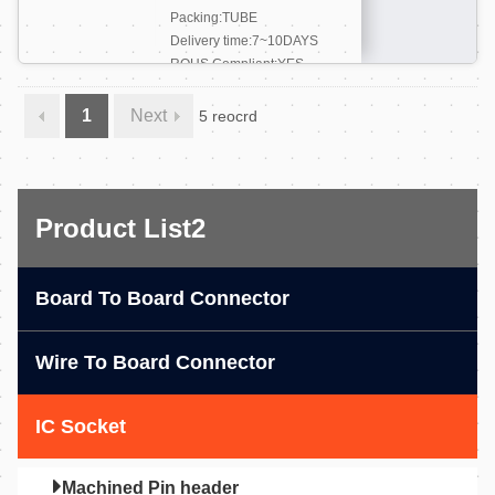
Packing:TUBE
Delivery time:7~10DAYS
ROHS Compliant:YES
More +
1
Next
5 reocrd
Product List2
Board To Board Connector
Wire To Board Connector
IC Socket
Machined Pin header