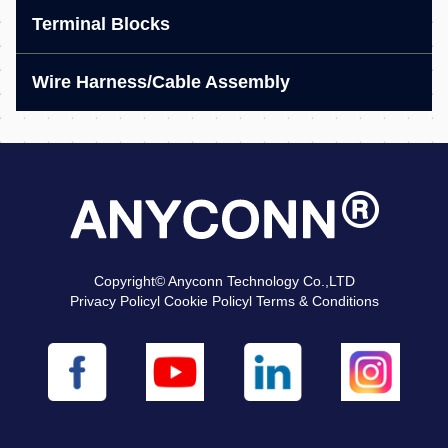
Terminal Blocks
Wire Harness/Cable Assembly
Copyright© Anyconn Technology Co.,LTD
Privacy Policyl Cookie Policyl Terms & Conditions