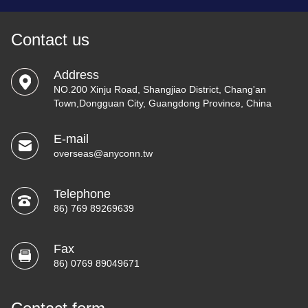
Contact us
Address
NO.200 Xinju Road, Shangjiao District, Chang'an
Town,Dongguan City, Guangdong Province, China
E-mail
overseas@anyconn.tw
Telephone
86) 769 89269639
Fax
86) 0769 89049671