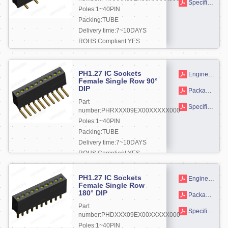
Specifications
Poles:1~40PIN
Packing:TUBE
Delivery time:7~10DAYS
ROHS Compliant:YES
More +
PH1.27 IC Sockets
Engineering drawing
Female Single Row 90°
DIP
Packaging drawings
Part
Specifications
number:PHRXXX09EX00XXXXX000
Poles:1~40PIN
Packing:TUBE
Delivery time:7~10DAYS
ROHS Compliant:YES
More +
PH1.27 IC Sockets
Engineering drawing
Female Single Row
180° DIP
Packaging drawings
Part
Specifications
number:PHDXXX09EX00XXXXX000
Poles:1~40PIN