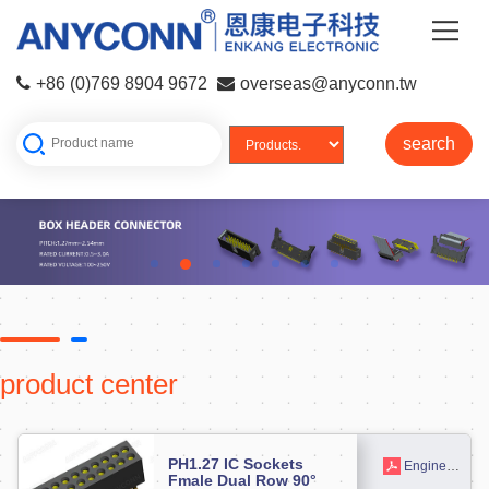
+86 (0)769 8904 9672
overseas@anyconn.tw
search
product center
PH1.27 IC Sockets
Engineering drawing
Fmale Dual Row 90°