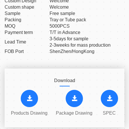
Custom Design
Welcome
Custom shape
Welcome
Sample
Free sample
Packing
Tray or Tube pack
MOQ
5000PCS
Payment term
T/T in Advance
3-5days for sample
Lead Time
2-3weeks for mass production
FOB Port
ShenZhen/HongKong
Download
Products Drawing
Package Drawing
SPEC