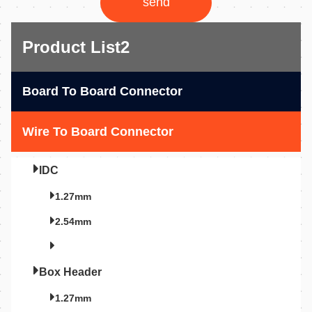
send
Product List2
Board To Board Connector
Wire To Board Connector
IDC
1.27mm
2.54mm
Box Header
1.27mm