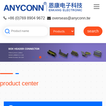
+86 (0)769 8904 9672
overseas@anyconn.tw
search
product center