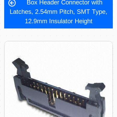
Box Header Connector with
Latches, 2.54mm Pitch, SMT Type,
12.9mm Insulator Height