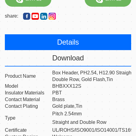
share:
Details
Download
Box Header, PH2.54, H12.90 Straight
Product Name
Double Row, Gold Flash,Tin
Model
BHBXXX12S
Insulator Materials
PBT
Contact Material
Brass
Contact Plating
Gold plate,Tin
Pitch 2.54mm
Type
Straight and Double Row
Certificate
UL/ROHS/ISO9001/ISO14001/TS169