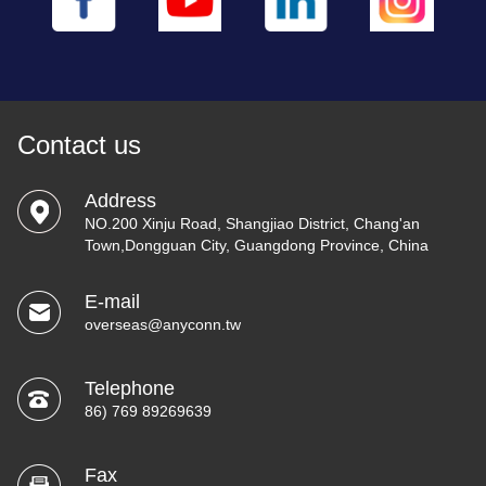
Contact us
Address
NO.200 Xinju Road, Shangjiao District, Chang'an
Town,Dongguan City, Guangdong Province, China
E-mail
overseas@anyconn.tw
Telephone
86) 769 89269639
Fax