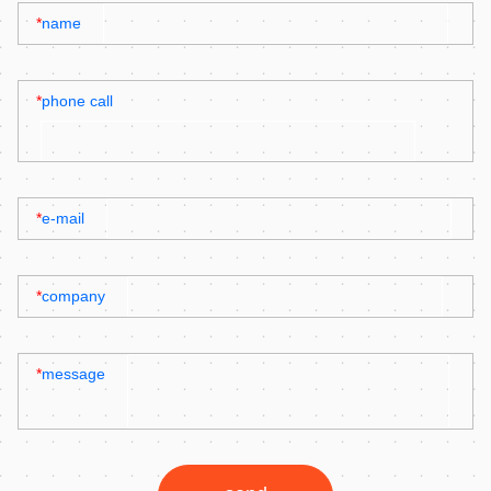
*
name
*
phone call
*
e-mail
*
company
*
message