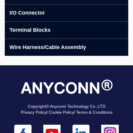
I/O Connector
Terminal Blocks
Wire Harness/Cable Assembly
Copyright© Anyconn Technology Co.,LTD
Privacy Policyl Cookie Policyl Terms & Conditions