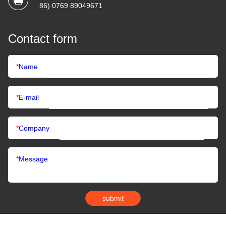
86) 0769 89049671
Contact form
*
Name
*
E-mail
*
Company
*
Message
submit