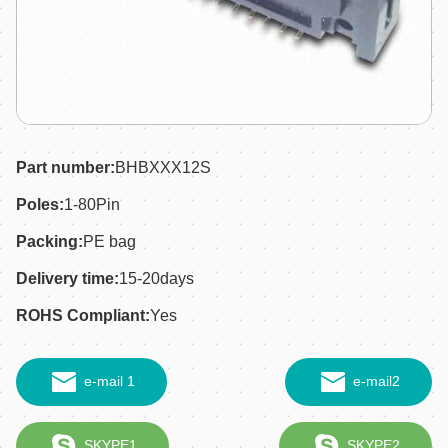
Part number:
BHBXXX12S
Poles:
1-80Pin
Packing:
PE bag
Delivery time:
15-20days
ROHS Compliant:
Yes
e-mail 1
e-mail2
SKYPE1
SKYPE2