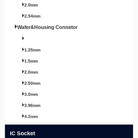
2.0mm
2.54mm
Wafer&Housing Connetor
1.25mm
1.5mm
2.0mm
2.50mm
3.0mm
3.96mm
4.2mm
IC Socket