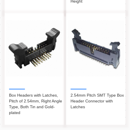
Height
Box Headers with Latches,
2.54mm Pitch SMT Type Box
Pitch of 2.54mm, Right Angle
Header Connector with
Type, Both Tin and Gold-
Latches
plated