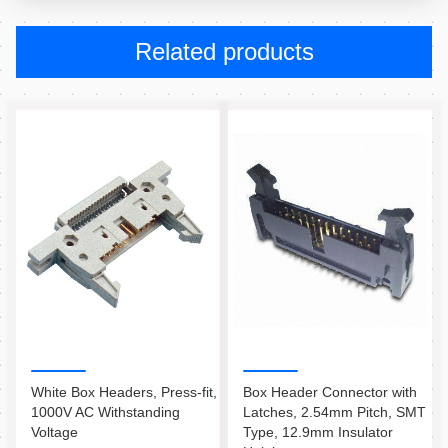
Related products
White Box Headers, Press-fit,
Box Header Connector with
1000V AC Withstanding
Latches, 2.54mm Pitch, SMT
Voltage
Type, 12.9mm Insulator