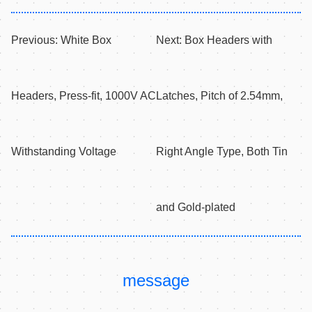
Previous:
White Box
Next:
Box Headers with
Headers, Press-fit, 1000V AC
Latches, Pitch of 2.54mm,
Withstanding Voltage
Right Angle Type, Both Tin
and Gold-plated
message